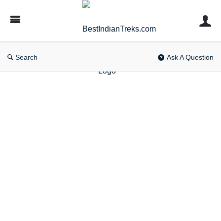
BestIndianTreks.com
Search
Ask A Question