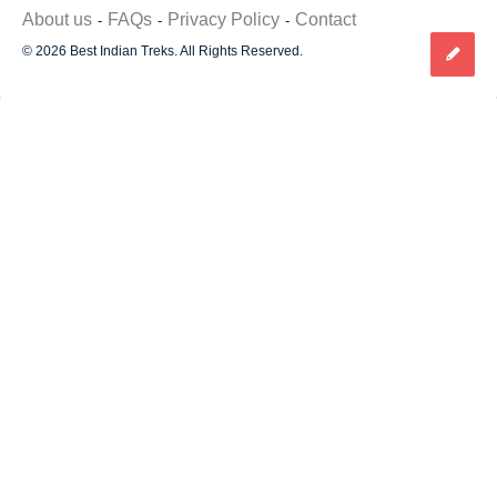
About us
FAQs
Privacy Policy
Contact
© 2026 Best Indian Treks. All Rights Reserved.