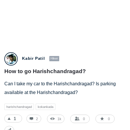
BestIndianTreks.com
Kabir Patil
Hiker
Latest
How to go Harishchandragad?
Questions
Can I take my car to the Harishchandragad? Is parking
available at the Harishchandragad?
harishchandragad
kokankada
1
2
1k
0
0