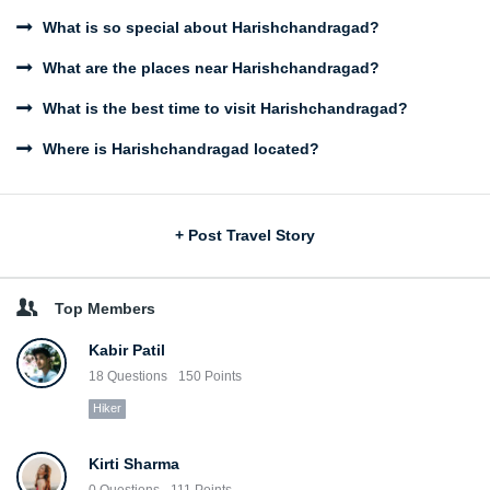
What is so special about Harishchandragad?
What are the places near Harishchandragad?
What is the best time to visit Harishchandragad?
Where is Harishchandragad located?
Sidebar
+ Post Travel Story
Top Members
Kabir Patil
18
Questions
150
Points
Hiker
Kirti Sharma
0
Questions
111
Points