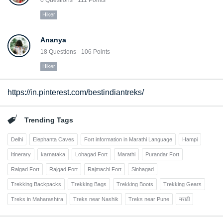
Hiker
Ananya
18
Questions
106
Points
Hiker
https://in.pinterest.com/bestindiantreks/
Trending Tags
Delhi
Elephanta Caves
Fort information in Marathi Language
Hampi
Itinerary
karnataka
Lohagad Fort
Marathi
Purandar Fort
Raigad Fort
Rajgad Fort
Rajmachi Fort
Sinhagad
Trekking Backpacks
Trekking Bags
Trekking Boots
Trekking Gears
Treks in Maharashtra
Treks near Nashik
Treks near Pune
मराठी