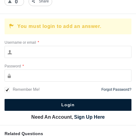
0
Share
You must login to add an answer.
Username or email
*
Password
*
Remember Me!
Forgot Password?
Need An Account,
Sign Up Here
Related Questions