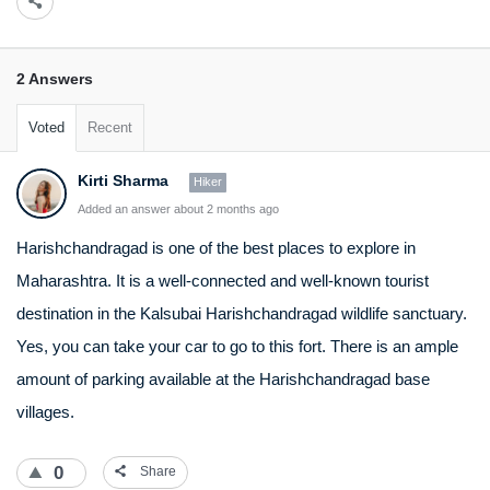
2 Answers
Voted
Recent
Kirti Sharma
Hiker
Added an answer about 2 months ago
Harishchandragad is one of the best places to explore in
Maharashtra. It is a well-connected and well-known tourist
destination in the Kalsubai Harishchandragad wildlife sanctuary.
Yes, you can take your car to go to this fort. There is an ample
amount of parking available at the Harishchandragad base
villages.
0
Share