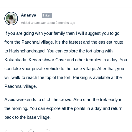
Ananya
Hiker
Added an answer about 2 months ago
If you are going with your family then I will suggest you to go
from the Paachnai village. It’s the fastest and the easiest route
to Harishchandragad. You can explore the fort along with
Kokankada, Kedareshwar Cave and other temples in a day. You
can take your private vehicle to the base village. After that, you
will walk to reach the top of the fort. Parking is available at the
Paachnai village.
Avoid weekends to ditch the crowd. Also start the trek early in
the morning. You can explore all the points in a day and return
back to the base village.