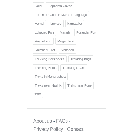
Delhi
Elephanta Caves
Fort information in Marathi Language
Hampi
Itinerary
karnataka
Lohagad Fort
Marathi
Purandar Fort
Raigad Fort
Rajgad Fort
Rajmachi Fort
Sinhagad
Trekking Backpacks
Trekking Bags
Trekking Boots
Trekking Gears
Treks in Maharashtra
Treks near Nashik
Treks near Pune
मराठी
About us
FAQs
Privacy Policy
Contact