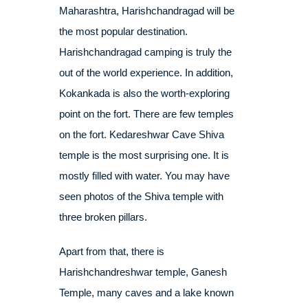
Maharashtra, Harishchandragad will be
the most popular destination.
Harishchandragad camping is truly the
out of the world experience. In addition,
Kokankada is also the worth-exploring
point on the fort. There are few temples
on the fort. Kedareshwar Cave Shiva
temple is the most surprising one. It is
mostly filled with water. You may have
seen photos of the Shiva temple with
three broken pillars.
Apart from that, there is
Harishchandreshwar temple, Ganesh
Temple, many caves and a lake known