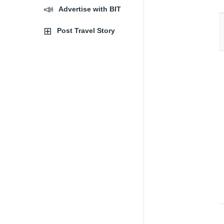
Advertise with BIT
Post Travel Story