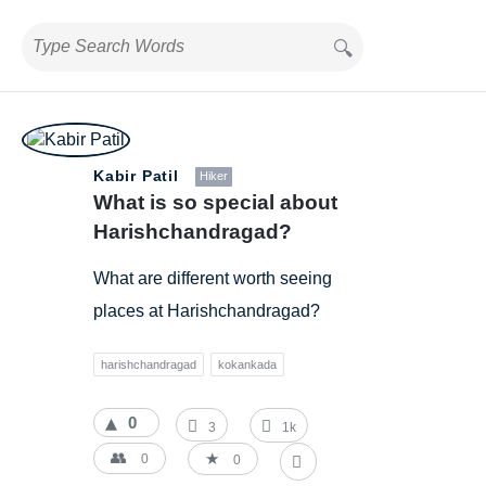
BestIndianTreks.com
Kabir Patil
Hiker
Latest
What is so special about 
Questions
Harishchandragad?
What are different worth seeing
places at Harishchandragad?
harishchandragad
kokankada
0
3
1k
0
0