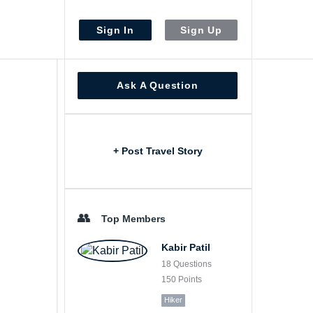
Sign In
Sign Up
Sidebar
Ask A Question
+ Post Travel Story
Top Members
Kabir Patil
18
Questions
150
Points
Hiker