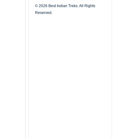
© 2026 Best Indian Treks. All Rights
Reserved.