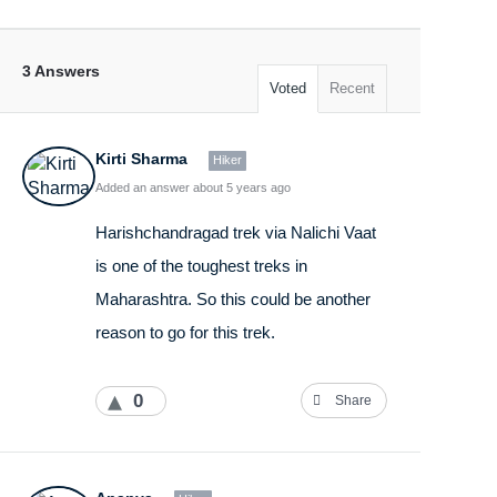
3 Answers
Voted
Recent
Kirti Sharma
Hiker
Added an answer about 5 years ago
Harishchandragad trek via Nalichi Vaat
is one of the toughest treks in
Maharashtra. So this could be another
reason to go for this trek.
0
Share