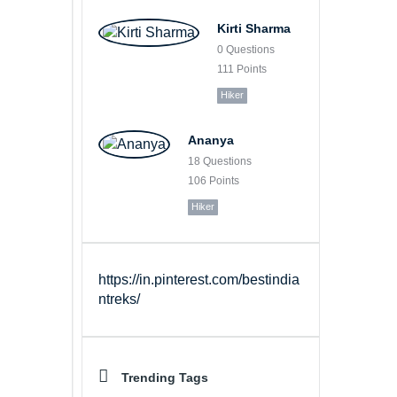
Kirti Sharma
0
Questions
111
Points
Hiker
Ananya
18
Questions
106
Points
Hiker
https://in.pinterest.com/bestindia
ntreks/
Trending Tags