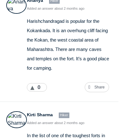
Ananya
Hiker
Added an answer about 2 months ago
Harishchandragad is popular for the
Kokankada. It is an overhung cliff facing
the Kokan, the west coastal area of
Maharashtra. There are many caves
and temples on the fort. It’s a good place
for camping.
0
Share
Kirti Sharma
Hiker
Added an answer about 2 months ago
In the list of one of the toughest forts in