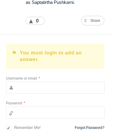
as Saptatirtha Pushkarni.
0
Share
You must login to add an
answer.
Username or email
*
Password
*
Remember Me!
Forgot Password?