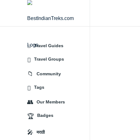
BestIndianTreks.com
Travel Guides
Explore
Travel Groups
Community
Tags
Our Members
Badges
मराठी