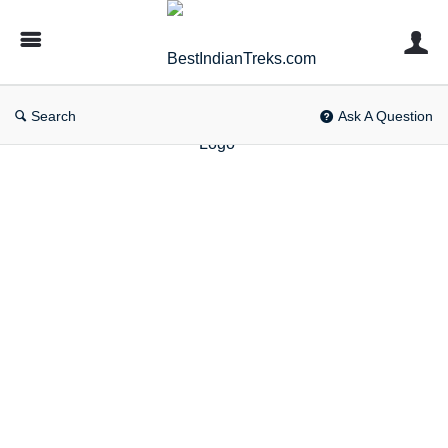
BestIndianTreks.com
Search
Ask A Question