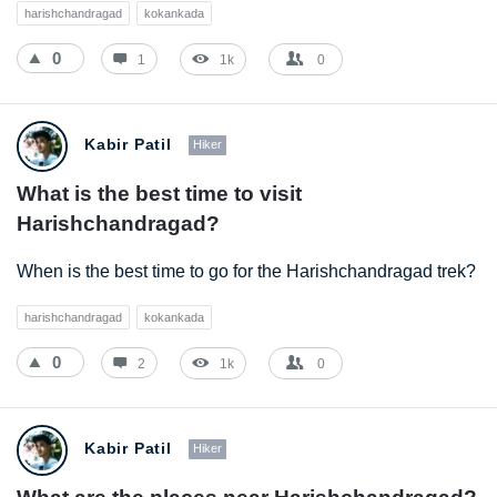
harishchandragad
kokankada
0
1
1k
0
Kabir Patil
Hiker
What is the best time to visit 
Harishchandragad?
When is the best time to go for the Harishchandragad trek?
harishchandragad
kokankada
0
2
1k
0
Kabir Patil
Hiker