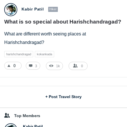
Kabir Patil
Hiker
What is so special about Harishchandragad?
What are different worth seeing places at
Harishchandragad?
harishchandragad
kokankada
0
3
1k
0
Sidebar
+ Post Travel Story
Top Members
Kabir Patil