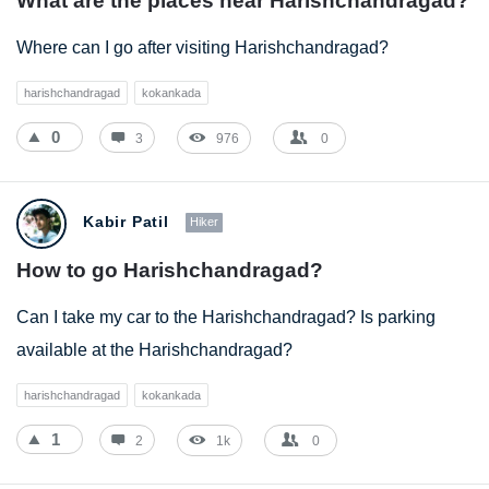
What are the places near Harishchandragad?
Where can I go after visiting Harishchandragad?
harishchandragad
kokankada
0
3
976
0
Kabir Patil
Hiker
How to go Harishchandragad?
Can I take my car to the Harishchandragad? Is parking
available at the Harishchandragad?
harishchandragad
kokankada
1
2
1k
0