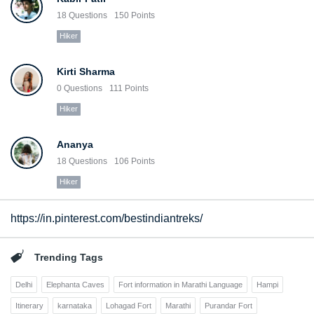
18
Questions
150
Points
Hiker
Kirti Sharma
0
Questions
111
Points
Hiker
Ananya
18
Questions
106
Points
Hiker
https://in.pinterest.com/bestindiantreks/
Trending Tags
Delhi
Elephanta Caves
Fort information in Marathi Language
Hampi
Itinerary
karnataka
Lohagad Fort
Marathi
Purandar Fort