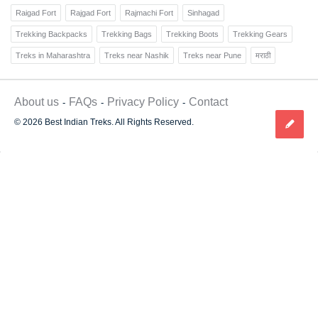
Raigad Fort
Rajgad Fort
Rajmachi Fort
Sinhagad
Trekking Backpacks
Trekking Bags
Trekking Boots
Trekking Gears
Treks in Maharashtra
Treks near Nashik
Treks near Pune
मराठी
About us
FAQs
Privacy Policy
Contact
© 2026 Best Indian Treks. All Rights Reserved.