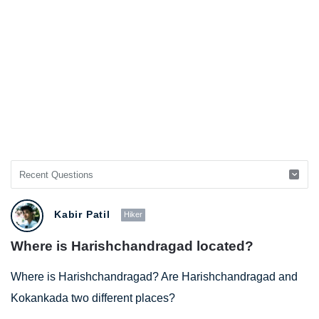
Kabir Patil
Hiker
Where is Harishchandragad located?
Where is Harishchandragad? Are Harishchandragad and
Kokankada two different places?