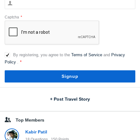
Captcha
*
By registering, you agree to the
Terms of Service
and
Privacy
Policy
.
*
Sidebar
+ Post Travel Story
Top Members
Kabir Patil
18
Questions
150
Points