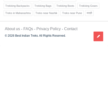
Trekking Backpacks
Trekking Bags
Trekking Boots
Trekking Gears
Treks in Maharashtra
Treks near Nashik
Treks near Pune
मराठी
About us
FAQs
Privacy Policy
Contact
© 2026 Best Indian Treks. All Rights Reserved.