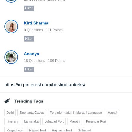
Hiker
Kirti Sharma
0
Questions
111
Points
Hiker
Ananya
18
Questions
106
Points
Hiker
https://in.pinterest.com/bestindiantreks/
Trending Tags
Delhi
Elephanta Caves
Fort information in Marathi Language
Hampi
Itinerary
karnataka
Lohagad Fort
Marathi
Purandar Fort
Raigad Fort
Rajgad Fort
Rajmachi Fort
Sinhagad