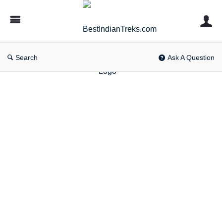
BestIndianTreks.com
Search
Ask A Question