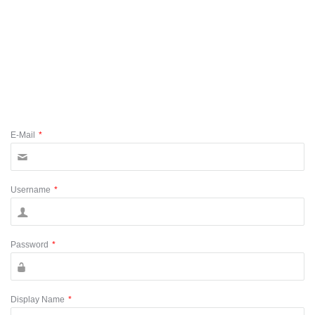
E-Mail
*
Username
*
Password
*
Display Name
*