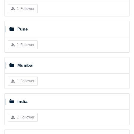
1
Follower
Pune
1
Follower
Mumbai
1
Follower
India
1
Follower