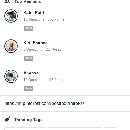
Top Members
Kabir Patil
18
Questions
150
Points
Hiker
Kirti Sharma
0
Questions
111
Points
Hiker
Ananya
18
Questions
106
Points
Hiker
https://in.pinterest.com/bestindiantreks/
Trending Tags