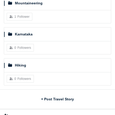
Mountaineering
1
Follower
Karnataka
0
Followers
Hiking
0
Followers
Sidebar
+ Post Travel Story