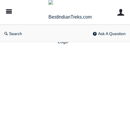
BestIndianTreks.com
Search
Ask A Question