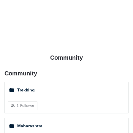
Community
Community
Trekking
1
Follower
Maharashtra