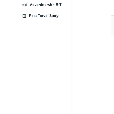
Advertise with BIT
Post Travel Story