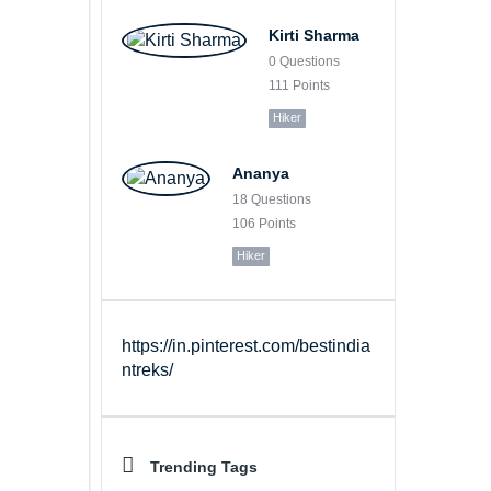
Kirti Sharma
0
Questions
111
Points
Hiker
Ananya
18
Questions
106
Points
Hiker
https://in.pinterest.com/bestindia
ntreks/
Trending Tags