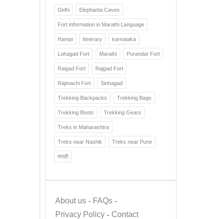
Delhi
Elephanta Caves
Fort information in Marathi Language
Hampi
Itinerary
karnataka
Lohagad Fort
Marathi
Purandar Fort
Raigad Fort
Rajgad Fort
Rajmachi Fort
Sinhagad
Trekking Backpacks
Trekking Bags
Trekking Boots
Trekking Gears
Treks in Maharashtra
Treks near Nashik
Treks near Pune
मराठी
About us
FAQs
Privacy Policy
Contact