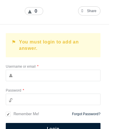
0
Share
You must login to add an
answer.
Username or email
*
Password
*
Remember Me!
Forgot Password?