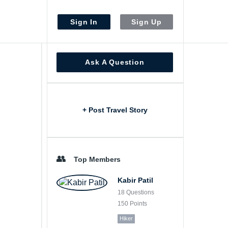
Sign In
Sign Up
Sidebar
Ask A Question
+ Post Travel Story
Top Members
Kabir Patil
18
Questions
150
Points
Hiker