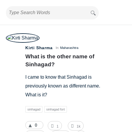
BestIndianTreks.com
Kirti Sharma
In:
Maharashtra
Latest
What is the other name of 
Questions
Sinhagad?
I came to know that Sinhagad is
previously known as different name.
What is it?
sinhagad
sinhagad fort
0
1
1k