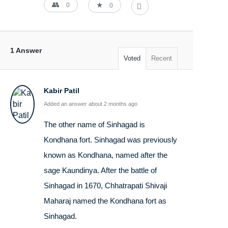
0
0
1 Answer
Voted
Recent
Kabir Patil
Added an answer about 2 months ago
The other name of Sinhagad is
Kondhana fort. Sinhagad was previously
known as Kondhana, named after the
sage Kaundinya. After the battle of
Sinhagad in 1670, Chhatrapati Shivaji
Maharaj named the Kondhana fort as
Sinhagad.