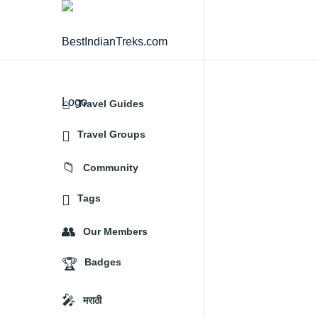
BestIndianTreks.com
Travel Guides
Explore
Travel Groups
Community
Tags
Our Members
Badges
मराठी