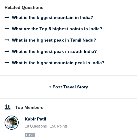
Related Questions
What is the biggest mountain in India?
What are the Top 5 highest points in India?
What is the highest peak in Tamil Nadu?
What is the highest peak in south India?
What is the highest mountain peak in India?
Sidebar
+ Post Travel Story
Top Members
Kabir Patil
18
Questions
150
Points
Hiker