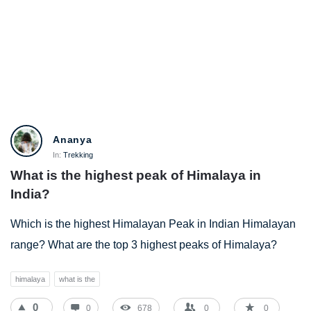
BestIndianTreks.com
Ananya
Latest
In:
Trekking
What is the highest peak of Himalaya in 
Questions
India?
Which is the highest Himalayan Peak in Indian Himalayan
range? What are the top 3 highest peaks of Himalaya?
himalaya
what is the
0
0
678
0
0