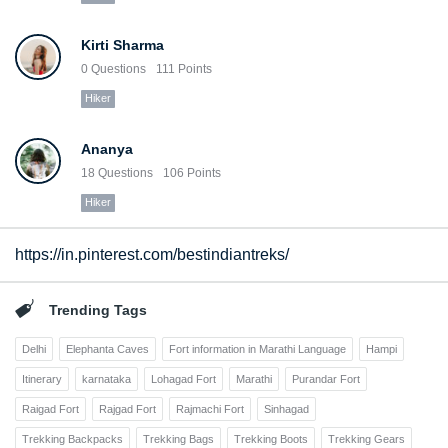
Kirti Sharma
0
Questions
111
Points
Hiker
Ananya
18
Questions
106
Points
Hiker
https://in.pinterest.com/bestindiantreks/
Trending Tags
Delhi
Elephanta Caves
Fort information in Marathi Language
Hampi
Itinerary
karnataka
Lohagad Fort
Marathi
Purandar Fort
Raigad Fort
Rajgad Fort
Rajmachi Fort
Sinhagad
Trekking Backpacks
Trekking Bags
Trekking Boots
Trekking Gears