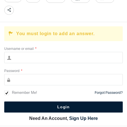
You must login to add an answer.
Username or email
*
Password
*
Remember Me!
Forgot Password?
Need An Account,
Sign Up Here