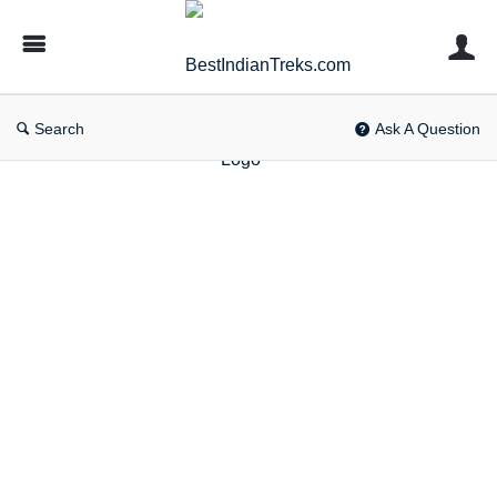
BestIndianTreks.com
Search
Ask A Question