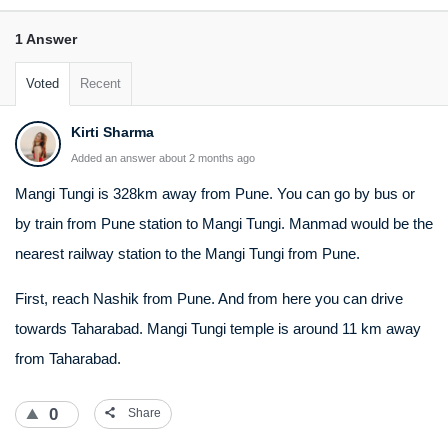
1 Answer
Voted
Recent
Kirti Sharma
Added an answer about 2 months ago
Mangi Tungi is 328km away from Pune. You can go by bus or
by train from Pune station to Mangi Tungi. Manmad would be the
nearest railway station to the Mangi Tungi from Pune.
First, reach Nashik from Pune. And from here you can drive
towards Taharabad. Mangi Tungi temple is around 11 km away
from Taharabad.
0
Share