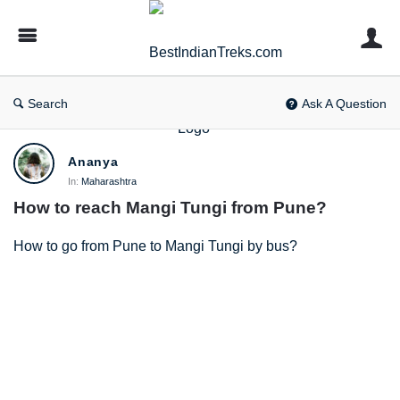
BestIndianTreks.com
Search
Ask A Question
BestIndianTreks.com
Ananya
Latest
In:
Maharashtra
How to reach Mangi Tungi from Pune?
Questions
How to go from Pune to Mangi Tungi by bus?