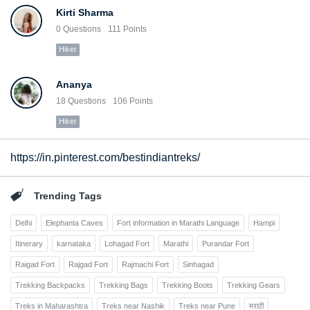
Kirti Sharma
0
Questions
111
Points
Hiker
Ananya
18
Questions
106
Points
Hiker
https://in.pinterest.com/bestindiantreks/
Trending Tags
Delhi
Elephanta Caves
Fort information in Marathi Language
Hampi
Itinerary
karnataka
Lohagad Fort
Marathi
Purandar Fort
Raigad Fort
Rajgad Fort
Rajmachi Fort
Sinhagad
Trekking Backpacks
Trekking Bags
Trekking Boots
Trekking Gears
Treks in Maharashtra
Treks near Nashik
Treks near Pune
मराठी