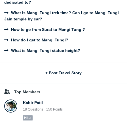
dedicated to?
What is Mangi Tungi trek time? Can I go to Mangi Tungi
Jain temple by car?
How to go from Surat to Mangi Tungi?
How do I get to Mangi Tungi?
What is Mangi Tungi statue height?
Sidebar
+ Post Travel Story
Top Members
Kabir Patil
18
Questions
150
Points
Hiker