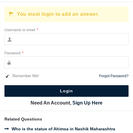
You must login to add an answer.
Username or email
*
Password
*
Remember Me!
Forgot Password?
Need An Account,
Sign Up Here
Related Questions
Who is the statue of Ahimsa in Nashik Maharashtra