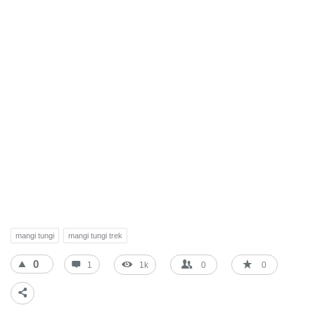
mangi tungi
mangi tungi trek
0
1
1k
0
0