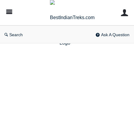
BestIndianTreks.com
Search
Ask A Question