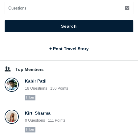
Sidebar
+ Post Travel Story
Top Members
Kabir Patil
18
Questions
150
Points
Hiker
Kirti Sharma
0
Questions
111
Points
Hiker