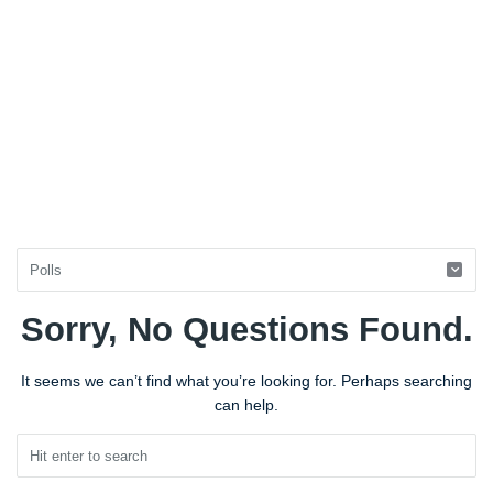
Sorry, No Questions Found.
BestIndianTreks.com
Latest
It seems we can’t find what you’re looking for. Perhaps searching
Questions
can help.