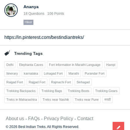
Ananya
18
Questions
106
Points
Hiker
https://in.pinterest.com/bestindiantreks/
Trending Tags
Delhi
Elephanta Caves
Fort information in Marathi Language
Hampi
Itinerary
karnataka
Lohagad Fort
Marathi
Purandar Fort
Raigad Fort
Rajgad Fort
Rajmachi Fort
Sinhagad
Trekking Backpacks
Trekking Bags
Trekking Boots
Trekking Gears
Treks in Maharashtra
Treks near Nashik
Treks near Pune
मराठी
About us
FAQs
Privacy Policy
Contact
© 2026 Best Indian Treks. All Rights Reserved.