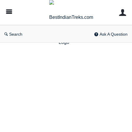
BestIndianTreks.com
Search
Ask A Question