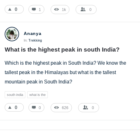
0
1
1k
0
Ananya
In:
Trekking
What is the highest peak in south India?
Which is the highest peak in South India? We know the
tallest peak in the Himalayas but what is the tallest
mountain peak in South India?
south india
what is the
0
0
626
0
Sidebar