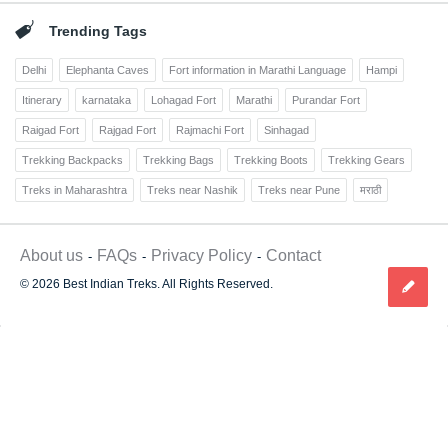
Trending Tags
Delhi
Elephanta Caves
Fort information in Marathi Language
Hampi
Itinerary
karnataka
Lohagad Fort
Marathi
Purandar Fort
Raigad Fort
Rajgad Fort
Rajmachi Fort
Sinhagad
Trekking Backpacks
Trekking Bags
Trekking Boots
Trekking Gears
Treks in Maharashtra
Treks near Nashik
Treks near Pune
मराठी
About us
FAQs
Privacy Policy
Contact
© 2026 Best Indian Treks. All Rights Reserved.