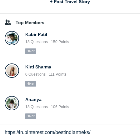
+ Post Travel Story
Top Members
Kabir Patil
18
Questions
150
Points
Hiker
Kirti Sharma
0
Questions
111
Points
Hiker
Ananya
18
Questions
106
Points
Hiker
https://in.pinterest.com/bestindiantreks/