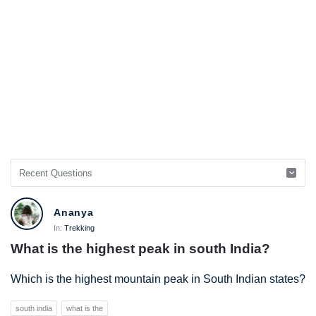
Ananya
In:
Trekking
What is the highest peak in south India?
Which is the highest mountain peak in South Indian states?
south india
what is the