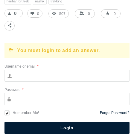
harihar fort trek
nashik
trekking
0
0
507
0
0
You must login to add an answer.
Username or email
*
Password
*
Remember Me!
Forgot Password?