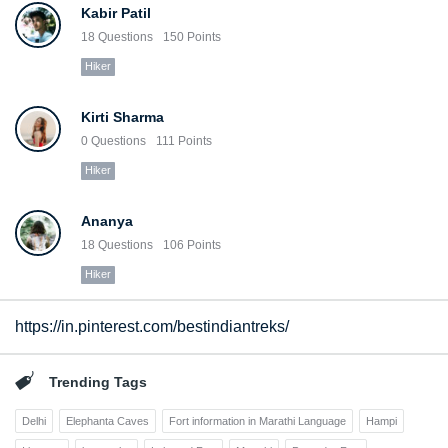
Kabir Patil
18
Questions
150
Points
Hiker
Kirti Sharma
0
Questions
111
Points
Hiker
Ananya
18
Questions
106
Points
Hiker
https://in.pinterest.com/bestindiantreks/
Trending Tags
Delhi
Elephanta Caves
Fort information in Marathi Language
Hampi