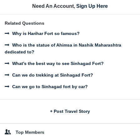
Need An Account,
Sign Up Here
Related Questions
Why is Harihar Fort so famous?
Who is the statue of Ahimsa in Nashik Maharashtra
dedicated to?
What's the best way to see Sinhagad Fort?
Can we do trekking at Sinhagad Fort?
Can we go to Sinhagad fort by car?
Sidebar
+ Post Travel Story
Top Members