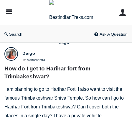
BestIndianTreks.com
Search
Ask A Question
BestIndianTreks.com
Deigo
Latest
In:
Maharashtra
How do I get to Harihar fort from 
Questions
Trimbakeshwar?
I am planning to go to Harihar Fort. I also want to visit the
famous Trimbakeshwar Shiva Temple. So how can I go to
Harihar Fort from Trimbakeshwar? Can I cover both the
places in a single day? I have a private vehicle.